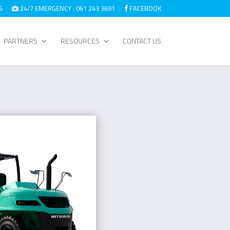
6
24/7 EMERGENCY : 061 243 3691
FACEBOOK
PARTNERS
RESOURCES
CONTACT US