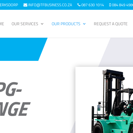
KLERKSDORP
INFO@TFBUSINESS.CO.ZA
087 630 1014
084 849 498
ME
OUR SERVICES
OUR PRODUCTS
REQUEST A QUOTE
PG-
NGE