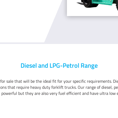
Diesel and LPG-Petrol Range
 for sale that will be the ideal fit for your specific requirements. D
ations that require heavy duty forklift trucks. Our range of diesel,
y powerful but they are also very fuel efficient and have ultra low 