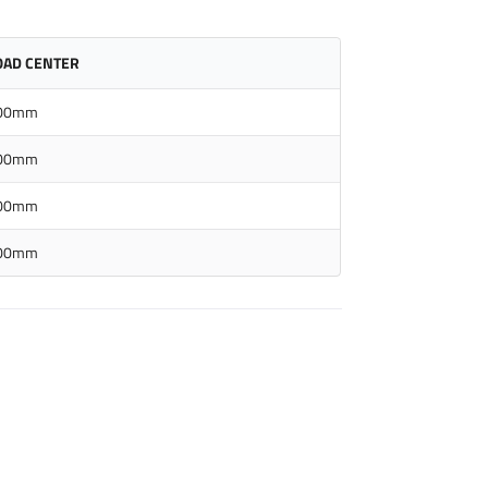
OAD CENTER
00mm
00mm
00mm
00mm