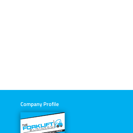
Company Profile