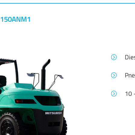
0-150ANM1
Die
=
Pne
=
10 
=