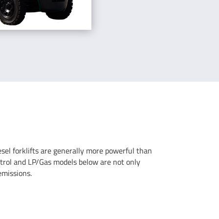
iesel forklifts are generally more powerful than
 petrol and LP/Gas models below are not only
emissions.