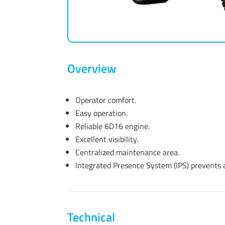
Overview
Operator comfort.
Easy operation.
Reliable 6D16 engine.
Excellent visibility.
Centralized maintenance area.
Integrated Presence System (IPS) prevents
Technical