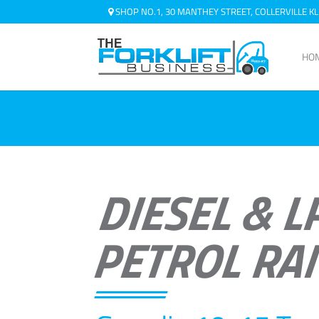
SHOP NO.1, 30 MANTHEY STREET, COLLERVILLE 
HO
DIESEL & L
PETROL RA