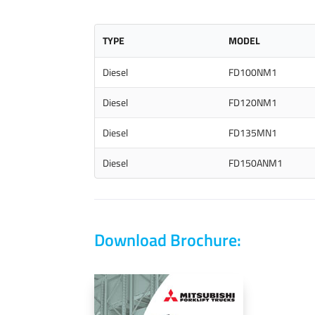
TYPE
MODEL
Diesel
FD100NM1
Diesel
FD120NM1
Diesel
FD135MN1
Diesel
FD150ANM1
Download Brochure: