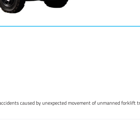
 accidents caused by unexpected movement of unmanned forklift t