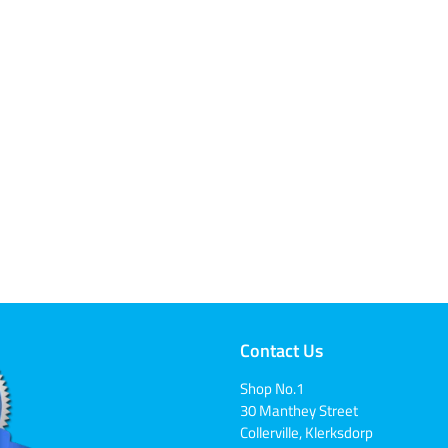
Contact Us
Shop No.1
30 Manthey Street
Collerville, Klerksdorp