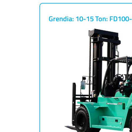
Grendia: 10-15 Ton: FD10