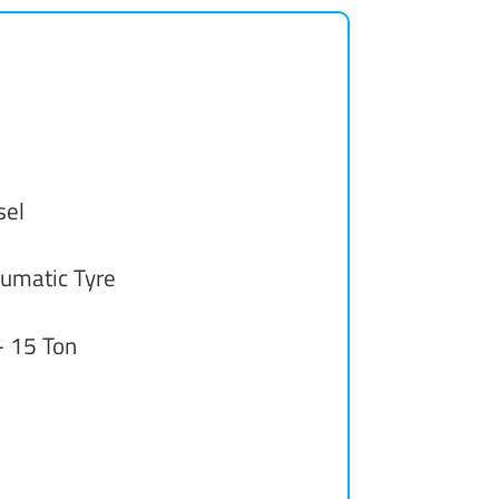
sel
umatic Tyre
- 15 Ton