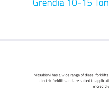
Grendia 10-15 Ton
Mitsubishi has a wide range of diesel forklifts
electric forklifts and are suited to applic
incredibl