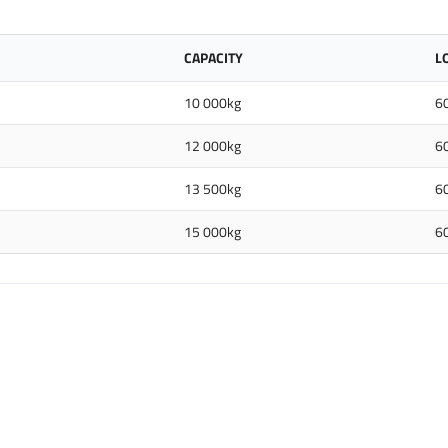
CAPACITY
L
10 000kg
6
12 000kg
6
13 500kg
6
15 000kg
6