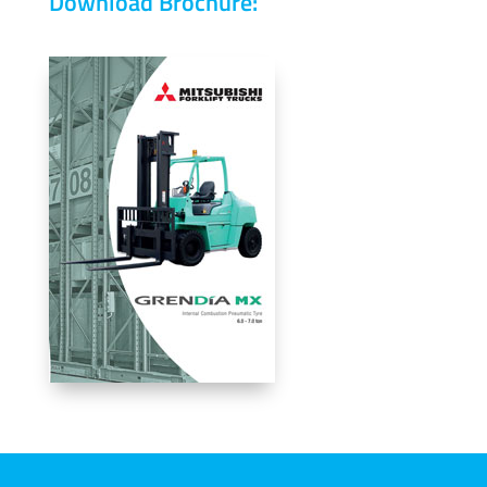
Download Brochure: