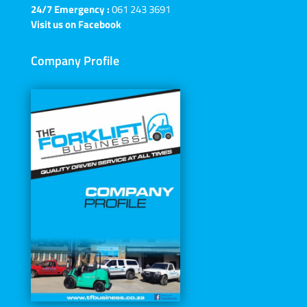
24/7 Emergency :
061 243 3691
Visit us on Facebook
Company Profile