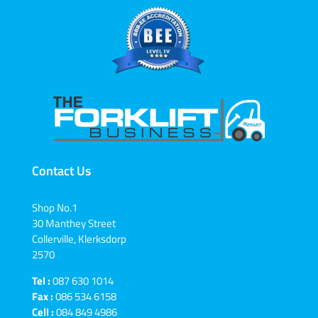
Contact Us
Shop No.1
30 Manthey Street
Collerville, Klerksdorp
2570
Tel :
087 630 1014
Fax :
086 534 6158
Cell :
084 849 4986