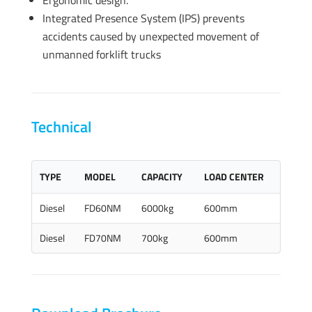
Ergonomic design.
Integrated Presence System (IPS) prevents
accidents caused by unexpected movement of
unmanned forklift trucks
Technical
TYPE
MODEL
CAPACITY
LOAD CENTER
Diesel
FD60NM
6000kg
600mm
Diesel
FD70NM
700kg
600mm