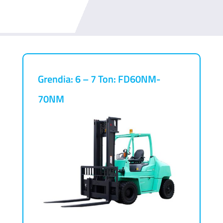
Grendia: 6 – 7 Ton: FD60NM-
70NM