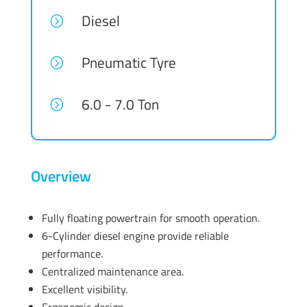
Diesel
=
Pneumatic Tyre
=
6.0 - 7.0 Ton
=
Overview
Fully floating powertrain for smooth operation.
6-Cylinder diesel engine provide reliable
performance.
Centralized maintenance area.
Excellent visibility.