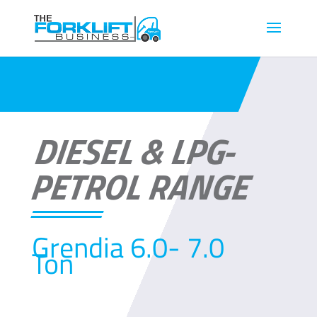
DIESEL & LPG-
PETROL RANGE
Grendia 6.0- 7.0
Ton