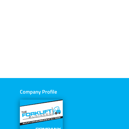
Company Profile