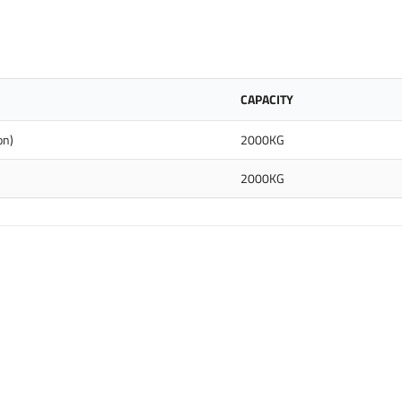
CAPACITY
on)
2000KG
2000KG