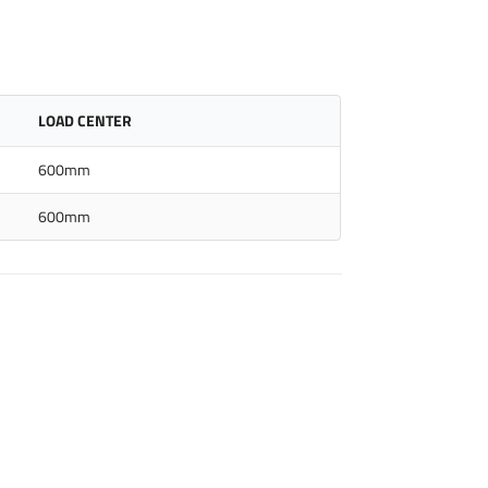
LOAD CENTER
600mm
600mm