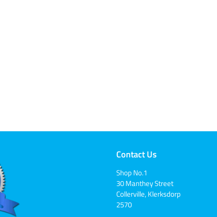
Contact Us
Shop No.1
30 Manthey Street
Collerville, Klerksdorp
2570