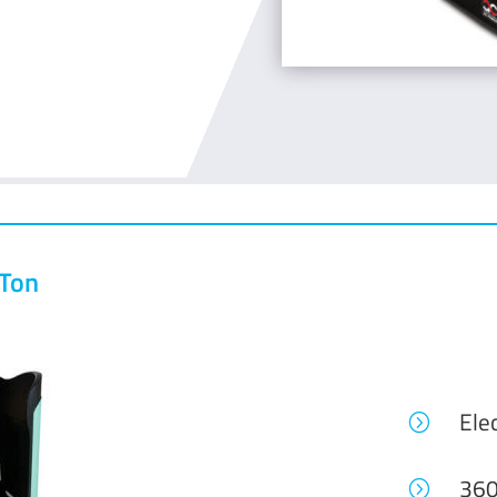
 Ton
Elec
=
360
=