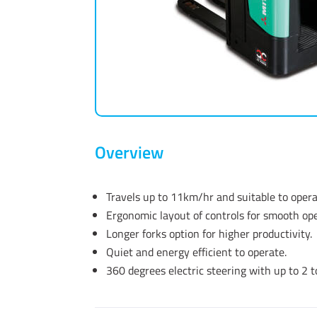
Overview
Travels up to 11km/hr and suitable to oper
Ergonomic layout of controls for smooth ope
Longer forks option for higher productivity.
Quiet and energy efficient to operate.
360 degrees electric steering with up to 2 t