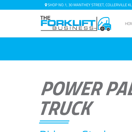
SHOP NO.1, 30 MANTHEY STREET, COLLERVILLE 
HO
POWER PA
TRUCK