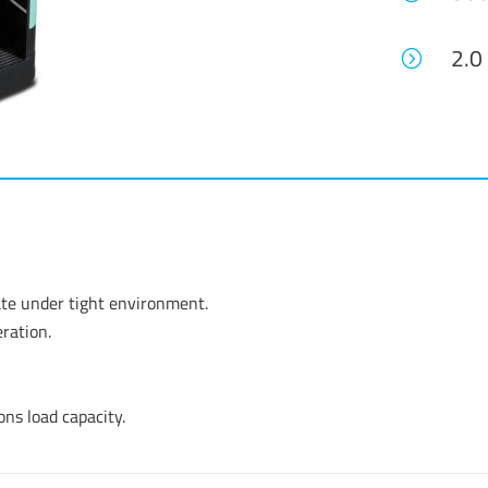
2.0
=
ate under tight environment.
ration.
ons load capacity.