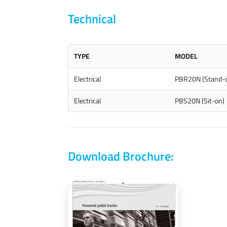
Technical
TYPE
MODEL
Electrical
PBR20N (Stand-
Electrical
PBS20N (Sit-on)
Download Brochure: