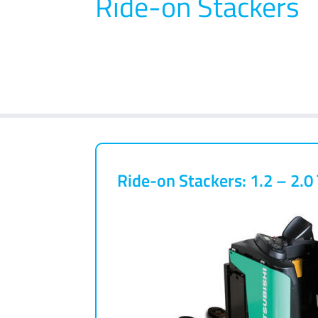
Ride-on Stackers
Ride-on Stackers: 1.2 – 2.0