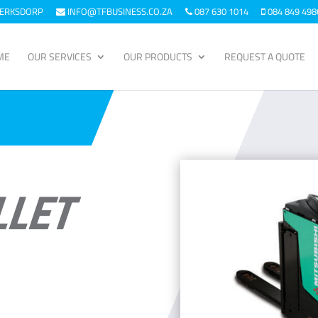
KLERKSDORP
INFO@TFBUSINESS.CO.ZA
087 630 1014
084 849 498
ME
OUR SERVICES
OUR PRODUCTS
REQUEST A QUOTE
LLET