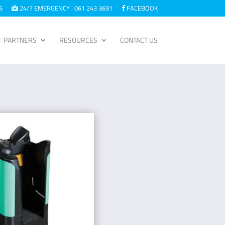
6
24/7 EMERGENCY : 061 243 3691
FACEBOOK
PARTNERS
RESOURCES
CONTACT US