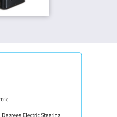
tric
 Degrees Electric Steering